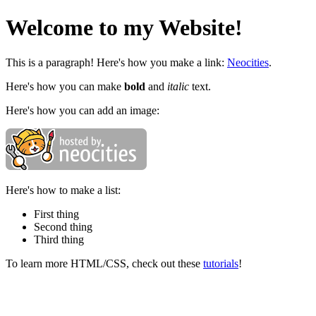
Welcome to my Website!
This is a paragraph! Here's how you make a link:
Neocities
.
Here's how you can make
bold
and
italic
text.
Here's how you can add an image:
Here's how to make a list:
First thing
Second thing
Third thing
To learn more HTML/CSS, check out these
tutorials
!